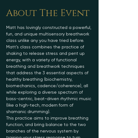
About The Event
Matt has lovingly constructed a powerful, 
fun, and unique multisensory breathwork 
class unlike any you have tried before.
Matt’s class combines the practice of 
shaking to release stress and pent up 
energy, with a variety of functional 
breathing and breathwork techniques 
that address the 3 essential aspects of 
healthy breathing (biochemistry, 
biomechanics, cadence/coherence), all 
while exploring a diverse spectrum of 
bass-centric, beat-driven rhythmic music 
(like a high-tech, modern form of 
shamanic drumming).
This practice aims to improve breathing 
function, and bring balance to the two 
branches of the nervous system by 
training your stress response to turn 