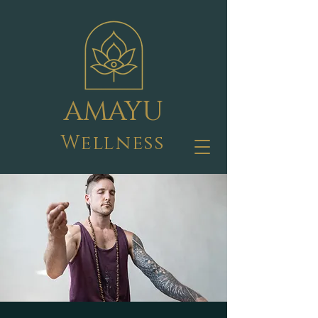
AMAYU
Wellness