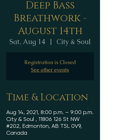
Deep Bass
Breathwork -
August 14th
Sat, Aug 14
  |  
City & Soul
Registration is Closed
See other events
Time & Location
Aug 14, 2021, 8:00 p.m. – 9:00 p.m.
City & Soul , 11806 126 St NW
#202, Edmonton, AB T5L 0V9,
Canada