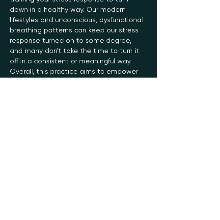
down in a healthy way. Our modern 
lifestyles and unconscious, dysfunctional 
breathing patterns can keep our stress 
response turned on to some degree, 
and many don’t take the time to turn it 
off in a consistent or meaningful way.
Overall, this practice aims to empower 
you with the ability to control your state…
Read More >
Register
Sale ended
Ticket type
General
Price