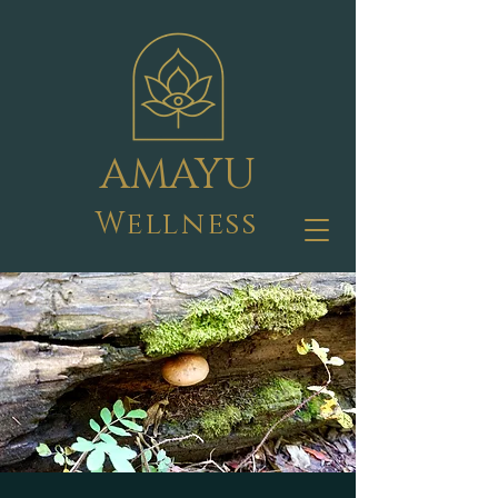
AMAYU
Wellness