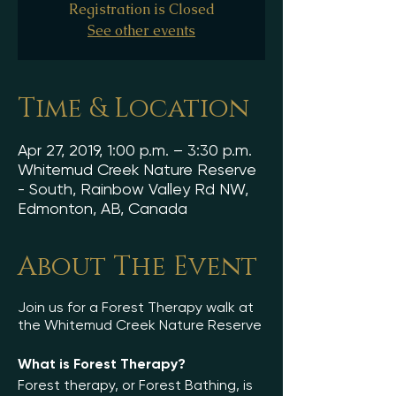
Registration is Closed
See other events
Time & Location
Apr 27, 2019, 1:00 p.m. – 3:30 p.m.
Whitemud Creek Nature Reserve
- South, Rainbow Valley Rd NW,
Edmonton, AB, Canada
About The Event
Join us for a Forest Therapy walk at
the Whitemud Creek Nature Reserve
What is Forest Therapy?
Forest therapy, or Forest Bathing, is