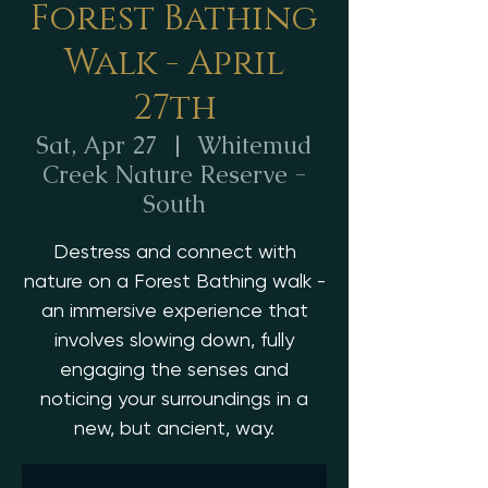
Forest Bathing
Walk - April
27th
Sat, Apr 27
  |  
Whitemud
Creek Nature Reserve -
South
Destress and connect with
nature on a Forest Bathing walk -
an immersive experience that
involves slowing down, fully
engaging the senses and
noticing your surroundings in a
new, but ancient, way.