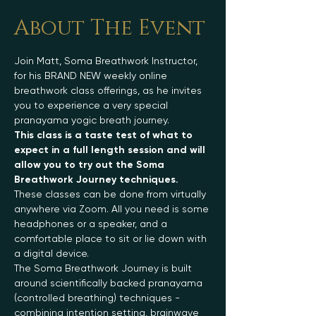
About The Event
Join Matt, Soma Breathwork Instructor, 
for his BRAND NEW weekly online 
breathwork class offerings, as he invites 
you to experience a very special 
pranayama yogic breath journey.
This class is a taste test of what to 
expect in a full length session and will 
allow you to try out the Soma 
Breathwork Journey techniques.
These classes can be done from virtually 
anywhere via Zoom. All you need is some 
headphones or a speaker, and a 
comfortable place to sit or lie down with 
a digital device.
The Soma Breathwork Journey is built 
around scientifically backed pranayama 
(controlled breathing) techniques - 
combining intention setting, brainwave 