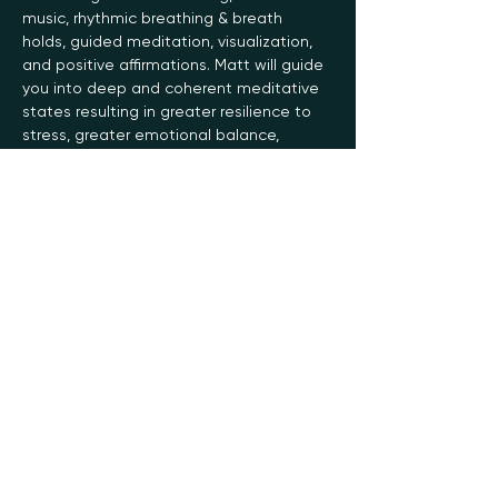
music, rhythmic breathing & breath 
holds, guided meditation, visualization, 
and positive affirmations. Matt will guide 
you into deep and coherent meditative 
states resulting in greater resilience to 
stress, greater emotional balance, 
greater healing capacity, and increased 
energy, stamina, focus, and creativity.
The Soma Breathwork practice helps…
Read More >
Register
Sale ended
Ticket type
General
Price