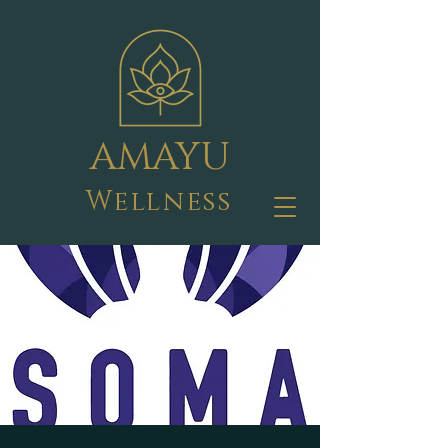
AMAYU
Wellness