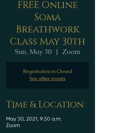
FREE Online
Soma
Breathwork
Class May 30th
Sun, May 30
  |  
Zoom
Registration is Closed
See other events
Time & Location
May 30, 2021, 9:30 a.m.
Zoom