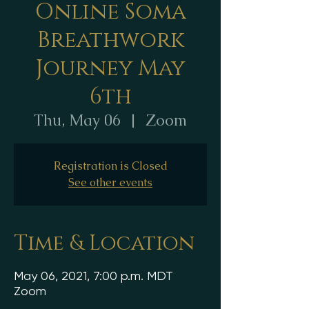
Online Soma
Breathwork
Journey May
6th
Thu, May 06
  |  
Zoom
Registration is Closed
See other events
Time & Location
May 06, 2021, 7:00 p.m. MDT
Zoom