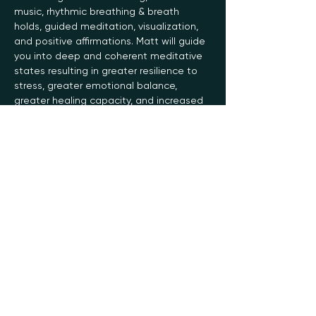
music, rhythmic breathing & breath 
holds, guided meditation, visualization, 
and positive affirmations. Matt will guide 
you into deep and coherent meditative 
states resulting in greater resilience to 
stress, greater emotional balance, 
greater healing capacity, and increased 
energy, stamina, focus, and creativity.
The Soma Breathwork practice helps 
slow your normal breathing rate,…
Read More >
Register
Sale ended
Ticket type
General