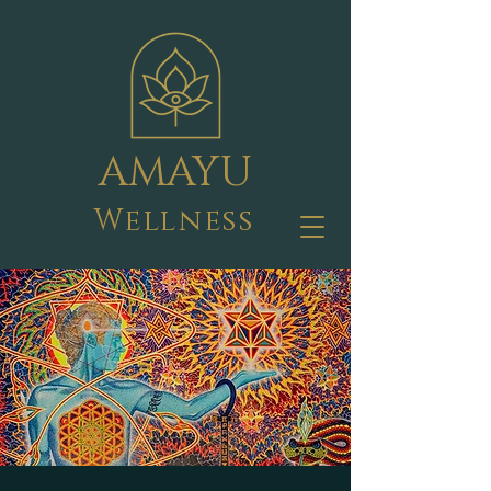
AMAYU
Wellness