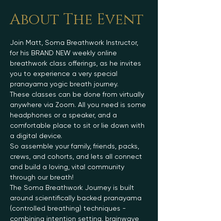
About The Event
Join Matt, Soma Breathwork Instructor, 
for his BRAND NEW weekly online 
breathwork class offerings, as he invites 
you to experience a very special 
pranayama yogic breath journey.
These classes can be done from virtually 
anywhere via Zoom. All you need is some 
headphones or a speaker, and a 
comfortable place to sit or lie down with 
a digital device.
So assemble your family, friends, packs, 
crews, and cohorts, and lets all connect 
and build a loving, vital community 
through our breath!
The Soma Breathwork Journey is built 
around scientifically backed pranayama 
(controlled breathing) techniques - 
combining intention setting, brainwave 