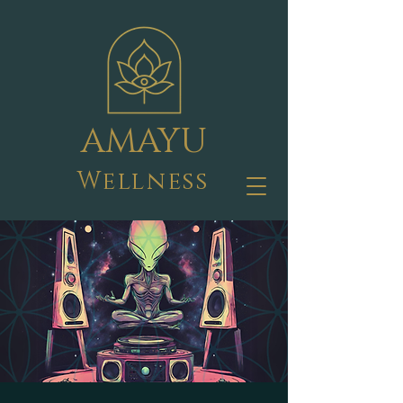
AMAYU
Wellness