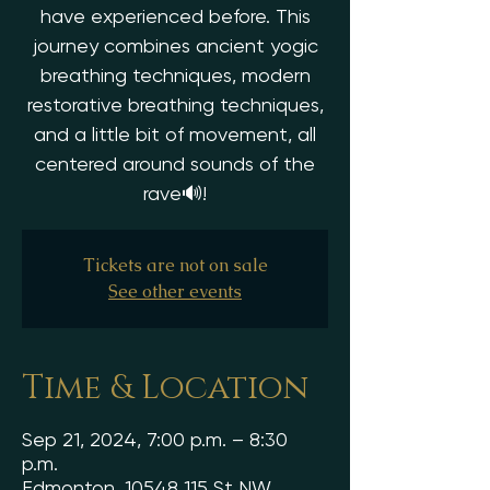
have experienced before. This
journey combines ancient yogic
breathing techniques, modern
restorative breathing techniques,
and a little bit of movement, all
centered around sounds of the
rave🔊!
Tickets are not on sale
See other events
Time & Location
Sep 21, 2024, 7:00 p.m. – 8:30
p.m.
Edmonton, 10548 115 St NW,