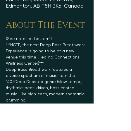
Edmonton, AB T5H 3K6, Canada
About The Event
(See notes at bottom*)
***NOTE, the next Deep Bass Breathwork 
Experience is going to be at a new 
venue this time (Healing Connections 
Wellness Center)***
Deep Bass Breathwork features a 
diverse spectrum of music from the 
140/Deep Dubstep genre (slow tempo, 
rhythmic, beat-driven, bass centric 
music- like high-tech, modern shamanic 
drumming).
The foundational aspect of the 
breathwork journey utilizes a mix of 
conscious, connected rhythmic 
breathing, and breatholds (kumbhaka). 
On top of being highly ecstatic, deeply 