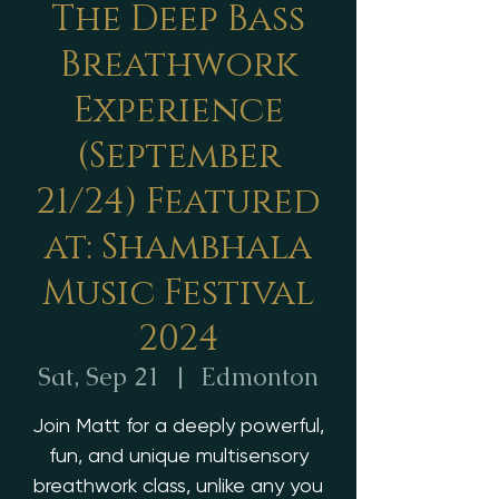
The Deep Bass
Breathwork
Experience
(September
21/24) Featured
at: Shambhala
Music Festival
2024
Sat, Sep 21
  |  
Edmonton
Join Matt for a deeply powerful,
fun, and unique multisensory
breathwork class, unlike any you