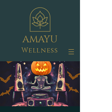
AMAYU
Wellness