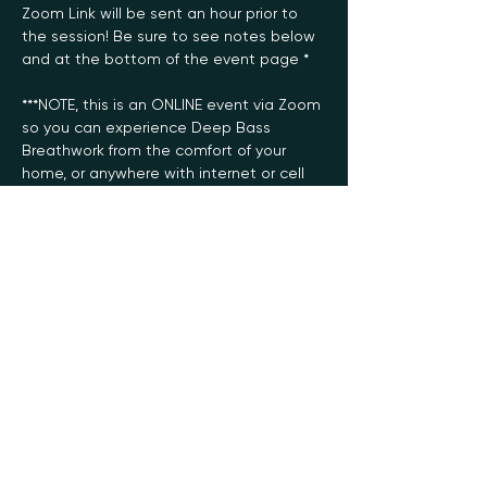
Zoom Link will be sent an hour prior to 
the session! Be sure to see notes below 
and at the bottom of the event page *
***NOTE, this is an ONLINE event via Zoom 
so you can experience Deep Bass 
Breathwork from the comfort of your 
home, or anywhere with internet or cell 
service! 
***I recommend checking out the “how 
to” video (found below) for performing 
the foundational technique used in this 
practice prior to your first session 
(although not required):
https://www.youtube.com/watch?
v=rzFq3sqWYI4
Deep Bass Breathwork features a 
diverse spectrum of music from the 
140/Deep Dubstep genre (slow tempo, 