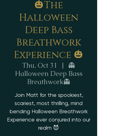
🎃The
Halloween
Deep Bass
Breathwork
Experience 🎃
Thu, Oct 31
  |  
👻
Halloween Deep Bass
Breathwork👻
Join Matt for the spookiest,
scariest, most thrilling, mind
bending Halloween Breathwork
Experience ever conjured into our
realm 😈