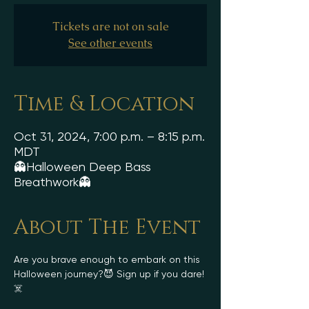
Tickets are not on sale
See other events
Time & Location
Oct 31, 2024, 7:00 p.m. – 8:15 p.m.
MDT
👻Halloween Deep Bass
Breathwork👻
About The Event
Are you brave enough to embark on this 
Halloween journey?😈 Sign up if you dare!
☠️