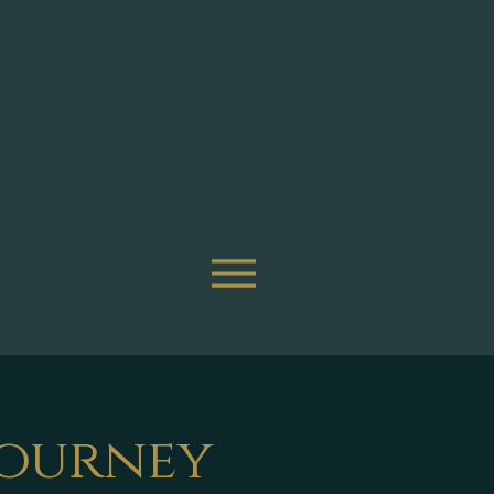
Journey