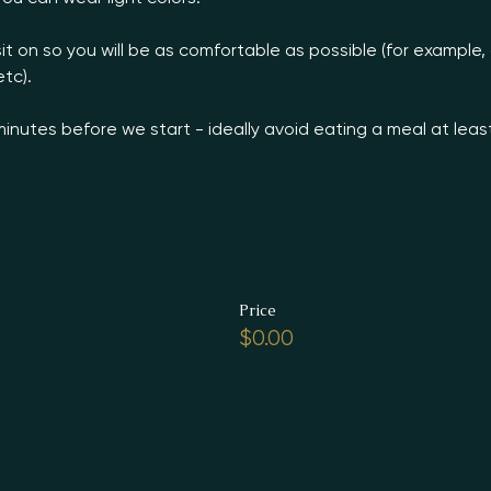
it on so you will be as comfortable as possible (for example,
tc).

minutes before we start - ideally avoid eating a meal at leas
Price
$0.00