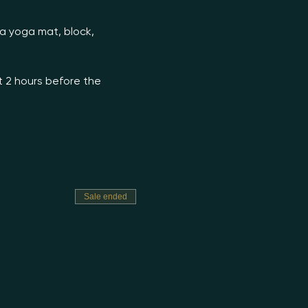
 a yoga mat, block, 
t 2 hours before the 
Sale ended