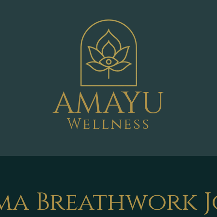
AMAYU
Wellness
ma Breathwork 