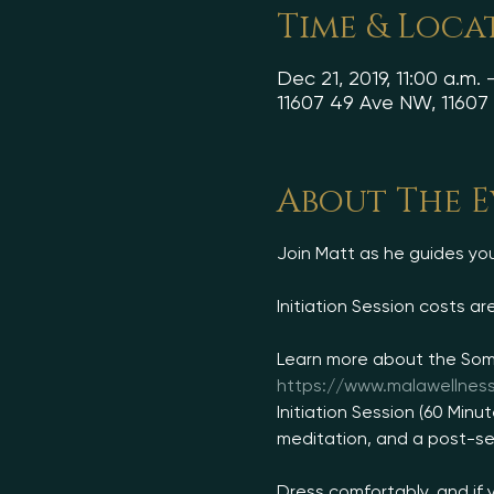
Time & Loca
Dec 21, 2019, 11:00 a.m. 
11607 49 Ave NW, 1160
About The 
https://www.malawellnes
Initiation Session (60 Minu