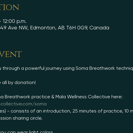
tion
– 12:00 p.m.
7 49 Ave NW, Edmonton, AB T6H 0G9, Canada
Event
scollective.com/soma
tes) - consists of an introduction, 25 minutes of practice, 10 m