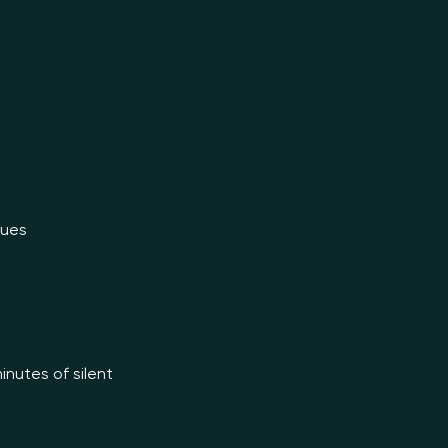
inutes of silent 