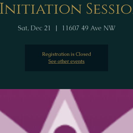
 Initiation Sessi
Sat, Dec 21
  |  
11607 49 Ave NW
Registration is Closed
See other events