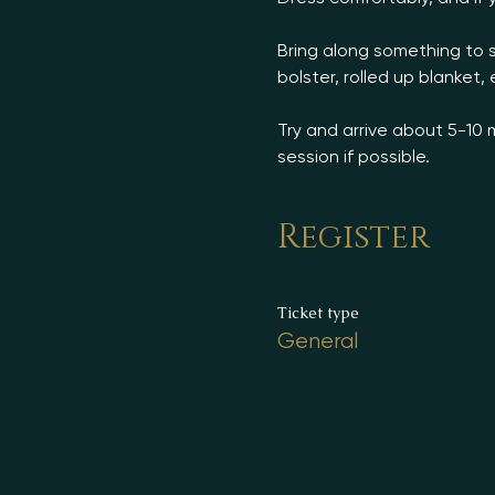
Bring along something to s
bolster, rolled up blanket, e
Try and arrive about 5-10 
session if possible.
Register
Ticket type
General