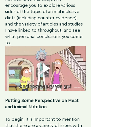
encourage you to explore various 
sides of the topic of animal inclusive 
diets (including counter evidence), 
and the variety of articles and studies 
I have linked to throughout, and see 
what personal conclusions you come 
to.
Putting Some Perspective on Meat 
and Animal Nutrition
To begin, it is important to mention 
that there are a variety of issues with 