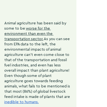
Animal agriculture has been said by 
some to be 
worse for the 
environment than even the 
transportation sector.
 As you can see 
from EPA data to the left, the 
environmental impacts of animal 
agriculture can’t even come close to 
that of the transportation and fossil 
fuel industries, and even has less 
overall impact than plant agriculture! 
Even though some of plant 
agriculture goes towards feeding 
animals, what fails to be mentioned is 
that most (86%) of global livestock 
feed intake is made of plants that are 
inedible to humans
.