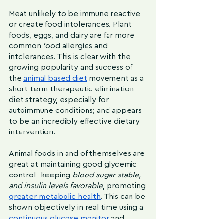
Meat unlikely to be immune reactive 
or create food intolerances. Plant 
foods, eggs, and dairy are far more 
common food allergies and 
intolerances. This is clear with the 
growing popularity and success of 
the 
animal based diet
 movement as a 
short term therapeutic elimination 
diet strategy, especially for 
autoimmune conditions; and appears 
to be an incredibly effective dietary 
intervention.
Animal foods in and of themselves are 
great at maintaining good glycemic 
control- keeping 
blood sugar stable, 
and insulin levels favorable
, promoting 
greater metabolic health
. This can be 
shown objectively in real time using a 
continuous glucose monitor
 and 