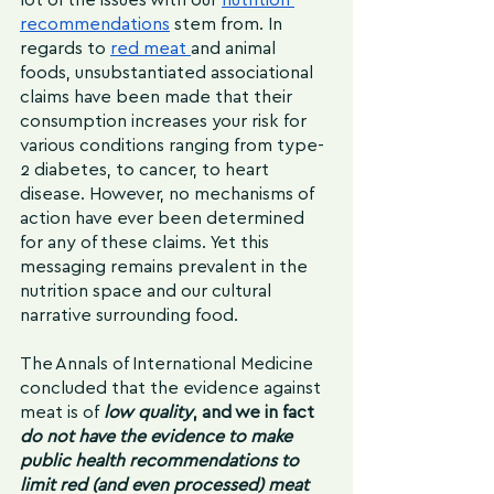
recommendations
 stem from. In 
regards to 
red meat 
and animal 
foods, unsubstantiated associational 
claims have been made that their 
consumption increases your risk for 
various conditions ranging from type-
2 diabetes, to cancer, to heart 
disease. However, no mechanisms of 
action have ever been determined 
for any of these claims. Yet this 
messaging remains prevalent in the 
nutrition space and our cultural 
narrative surrounding food. 
The Annals of International Medicine 
concluded that the evidence against 
meat is of
 low quality
, and we in fact
do not have the evidence to make 
public health recommendations to 
limit red (and even processed) meat 