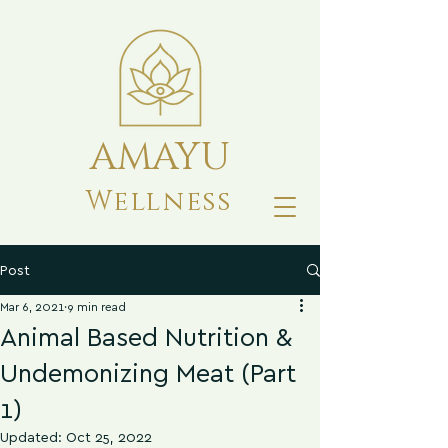
AMAYU
Wellness
Post
Mar 6, 2021
9 min read
Animal Based Nutrition &
Undemonizing Meat (Part
1)
Updated:
Oct 25, 2022