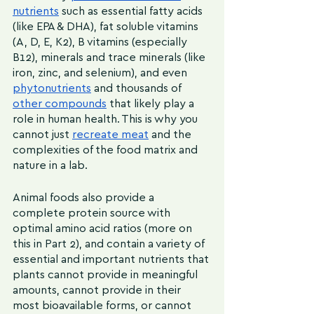
nutrients
 such as essential fatty acids 
(like EPA & DHA), fat soluble vitamins 
(A, D, E, K2), B vitamins (especially 
B12), minerals and trace minerals (like 
iron, zinc, and selenium), and even 
phytonutrients
 and thousands of 
other compounds
 that likely play a 
role in human health. This is why you 
cannot just 
recreate meat
 and the 
complexities of the food matrix and 
nature in a lab.
Animal foods also provide a 
complete protein source with 
optimal amino acid ratios (more on 
this in Part 2), and contain a variety of 
essential and important nutrients that 
plants cannot provide in meaningful 
amounts, cannot provide in their 
most bioavailable forms, or cannot 