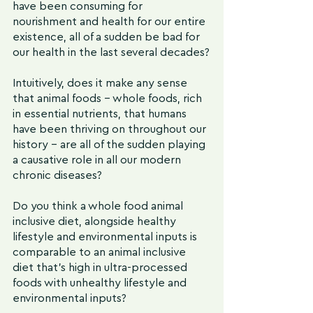
have been consuming for 
nourishment and health for our entire 
existence, all of a sudden be bad for 
our health in the last several decades?
Intuitively, does it make any sense 
that animal foods - whole foods, rich 
in essential nutrients, that humans 
have been thriving on throughout our 
history - are all of the sudden playing 
a causative role in all our modern 
chronic diseases?
Do you think a whole food animal 
inclusive diet, alongside healthy 
lifestyle and environmental inputs is 
comparable to an animal inclusive 
diet that's high in ultra-processed 
foods with unhealthy lifestyle and 
environmental inputs?