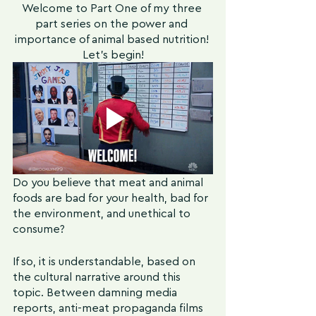
Welcome to Part One of my three 
part series on the power and 
importance of animal based nutrition! 
Let's begin!
Do you believe that meat and animal 
foods are bad for your health, bad for 
the environment, and unethical to 
consume?
If so, it is understandable, based on 
the cultural narrative around this 
topic. Between damning media 
reports, anti-meat propaganda films 