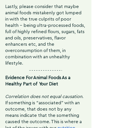
Lastly, please consider that maybe 
animal foods mistakenly got lumped 
in with the true culprits of poor 
health - being ultra-processed foods, 
full of highly refined flours, sugars, fats 
and oils, preservatives, flavor 
enhancers etc, and the 
overconsumption of them, in 
combination with an unhealthy 
lifestyle.
Evidence For Animal Foods As a 
Healthy Part of  Your Diet
Correlation does not equal causation
. 
If something is “associated” with an 
outcome, that does not by any 
means indicate that the something 
caused the outcome. This is where a 
lot of the issues with our 
nutrition 