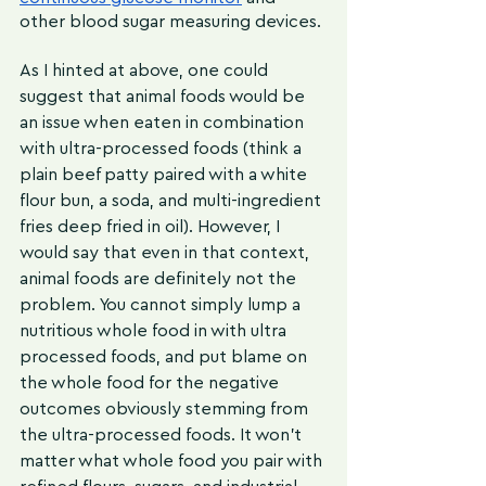
other blood sugar measuring devices.
As I hinted at above, one could 
suggest that animal foods would be 
an issue when eaten in combination 
with ultra-processed foods (think a 
plain beef patty paired with a white 
flour bun, a soda, and multi-ingredient 
fries deep fried in oil). However, I 
would say that even in that context, 
animal foods are definitely not the 
problem. You cannot simply lump a 
nutritious whole food in with ultra 
processed foods, and put blame on 
the whole food for the negative 
outcomes obviously stemming from 
the ultra-processed foods. It won’t 
matter what whole food you pair with 