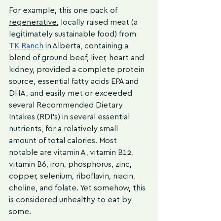
For example, this one pack of 
regenerative
, locally raised meat (a 
legitimately sustainable food) from 
TK Ranch
 in Alberta, containing a 
blend of ground beef, liver, heart and 
kidney, provided a complete protein 
source, essential fatty acids EPA and 
DHA, and easily met or exceeded 
several Recommended Dietary 
Intakes (RDI’s) in several essential 
nutrients, for a relatively small 
amount of total calories. Most 
notable are vitamin A, vitamin B12, 
vitamin B6, iron, phosphorus, zinc, 
copper, selenium, riboflavin, niacin, 
choline, and folate. Yet somehow, this 
is considered unhealthy to eat by 
some.