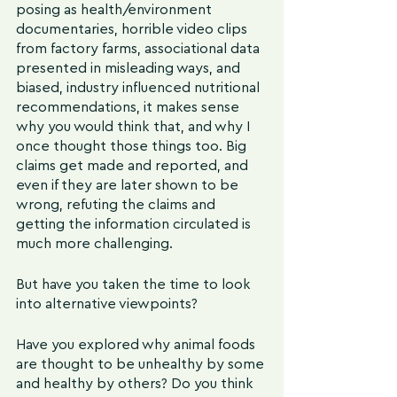
posing as health/environment 
documentaries, horrible video clips 
from factory farms, associational data 
presented in misleading ways, and 
biased, industry influenced nutritional 
recommendations, it makes sense 
why you would think that, and why I 
once thought those things too. Big 
claims get made and reported, and 
even if they are later shown to be 
wrong, refuting the claims and 
getting the information circulated is 
much more challenging.
But have you taken the time to look 
into alternative viewpoints?
Have you explored why animal foods 
are thought to be unhealthy by some 
and healthy by others? Do you think 