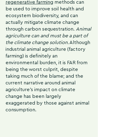
regenerative farming
 methods can 
be used to improve soil health and 
ecosystem biodiversity, and can 
actually mitigate climate change 
through carbon sequestration. 
Animal 
agriculture can and must be a part of 
the climate change solution.
 Although 
industrial animal agriculture (factory 
farming) is definitely an 
environmental burden, it is FAR from 
being the worst culprit, despite 
taking much of the blame; and the 
current narrative around animal 
agriculture's impact on climate 
change has been largely 
exaggerated by those against animal 
consumption.