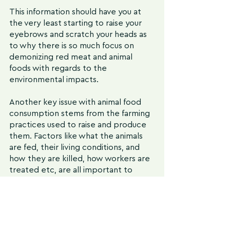
This information should have you at 
the very least starting to raise your 
eyebrows and scratch your heads as 
to why there is so much focus on 
demonizing red meat and animal 
foods with regards to the 
environmental impacts. 
Another key issue with animal food 
consumption stems from the farming 
practices used to raise and produce 
them. Factors like what the animals 
are fed, their living conditions, and 
how they are killed, how workers are 
treated etc, are all important to 
consider. 
While the strategy of consuming less 
or no meat withdraws support from 
negative animal farming practices, it 