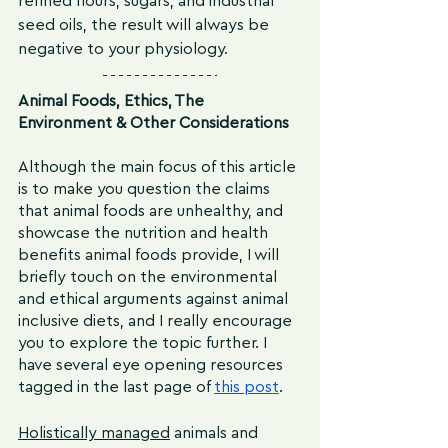
refined flours, sugars, and industrial 
seed oils, the result will always be 
negative to your physiology. 
Animal Foods, Ethics, The 
Environment & Other Considerations
Although the main focus of this article 
is to make you question the claims 
that animal foods are unhealthy, and 
showcase the nutrition and health 
benefits animal foods provide, I will 
briefly touch on the environmental 
and ethical arguments against animal 
inclusive diets, and I really encourage 
you to explore the topic further. I 
have several eye opening resources 
tagged in the last page of 
this post
.
Holistically managed
 animals and 