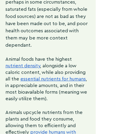
perhaps in some circumstances, 
saturated fats (especially from whole 
food sources) are not as bad as they 
have been made out to be, and poor 
health outcomes associated with 
them may be more context 
dependant.
Animal foods have the highest 
nutrient density
, alongside a low 
caloric content, while also providing 
all the 
essential nutrients for humans
, 
in appreciable amounts, and in their 
most bioavailable forms (meaning we 
easily utilize them). 
Animals upcycle nutrients from the 
plants and food they consume, 
allowing them to efficiently and 
effectively 
provide humans with 