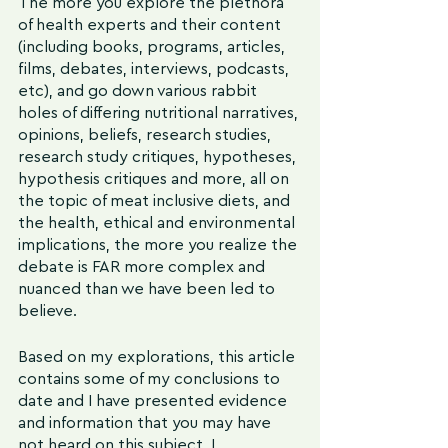
The more you explore the plethora 
of health experts and their content 
(including books, programs, articles, 
films, debates, interviews, podcasts, 
etc), and go down various rabbit 
holes of differing nutritional narratives, 
opinions, beliefs, research studies, 
research study critiques, hypotheses, 
hypothesis critiques and more, all on 
the topic of meat inclusive diets, and 
the health, ethical and environmental 
implications, the more you realize the 
debate is FAR more complex and 
nuanced than we have been led to 
believe.
Based on my explorations, this article 
contains some of my conclusions to 
date and I have presented evidence 
and information that you may have 
not heard on this subject. I 