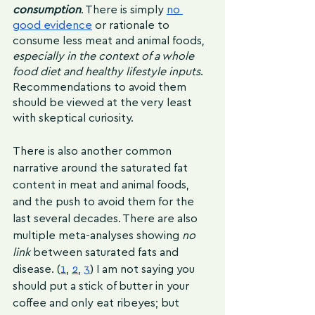
consumption
. There is simply 
no 
good evidence
 or rationale to 
consume less meat and animal foods,
especially in the context of a whole 
food diet and healthy lifestyle inputs
. 
Recommendations to avoid them 
should be viewed at the very least 
with skeptical curiosity.
There is also another common 
narrative around the saturated fat 
content in meat and animal foods, 
and the push to avoid them for the 
last several decades. There are also 
multiple meta-analyses showing 
no 
link 
between saturated fats and 
disease. (
1
, 
2
, 
3
) I am not saying you 
should put a stick of butter in your 
coffee and only eat ribeyes; but 