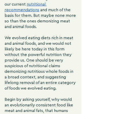
our current 
nutritional 
recommendations
 and much of the 
basis for them. But maybe none more 
so than the ones demonizing meat 
and animal foods. 
We evolved eating diets rich in meat 
and animal foods, and we would not 
likely be here today in this form 
without the powerful nutrition they 
provide us. One should be very 
suspicious of nutritional claims 
demonizing nutritious whole foods in 
a broad context, and suggesting 
lifelong removal of an entire category 
of foods we evolved eating.
Begin by asking yourself, why would 
an evolutionarily consistent food like 
meat and animal fats, that humans 