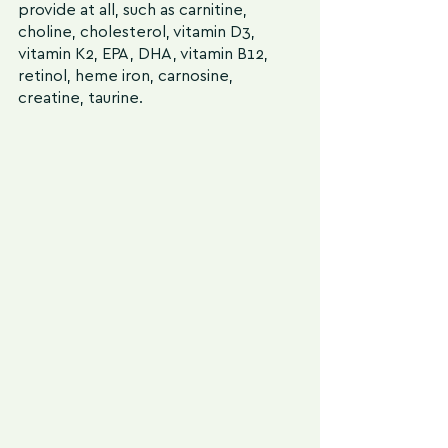
provide at all, such as carnitine, 
choline, cholesterol, vitamin D3, 
vitamin K2, EPA, DHA, vitamin B12, 
retinol, heme iron, carnosine, 
creatine, taurine.