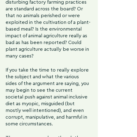
disturbing factory farming practices 
are standard across the board? Or 
that no animals perished or were 
exploited in the cultivation of a plant-
based meal? Is the environmental 
impact of animal agriculture really as 
bad as has been reported? Could 
plant agriculture actually be worse in 
many cases?
If you take the time to really explore 
the subject and what the various 
sides of the argument are saying, you 
may begin to see the current 
societal push against animal inclusive 
diet as myopic, misguided (but 
mostly well intentioned), and even 
corrupt, manipulative, and harmful in 
some circumstances. 