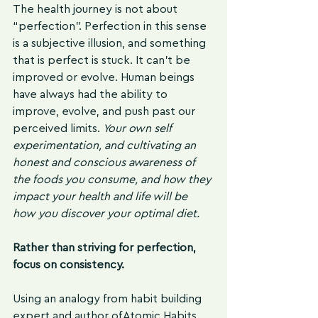
The health journey is not about 
“perfection”. Perfection in this sense 
is a subjective illusion, and something 
that is perfect is stuck. It can't be 
improved or evolve. Human beings 
have always had the ability to 
improve, evolve, and push past our 
perceived limits. 
Your own self 
experimentation, and cultivating an 
honest and conscious awareness of 
the foods you consume, and how they 
impact your health and life will be 
how you discover your optimal diet. 
Rather than striving for perfection, 
focus on consistency. 
Using an analogy from habit building 
expert and author of Atomic Habits, 