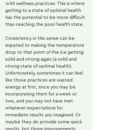
with wellness practices. 
This is where 
getting to a state of optimal health 
has the potential to be more difficult 
than reaching the poor health state. 
Consistency in this sense can be 
equated to making the temperature 
drop to that point of the ice getting 
solid and strong again (a solid and 
strong state of optimal health). 
Unfortunately, sometimes it can feel 
like those practices are wasted 
energy at first, since you may be 
incorporating them for a week or 
two, and you may not have met 
whatever expectations for 
immediate results you imagined. Or 
maybe they do provide some quick 
results, but those improvements 