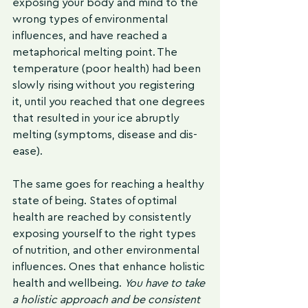
exposing your body and mind to the 
wrong types of environmental 
influences, and have reached a 
metaphorical melting point. The 
temperature (poor health) had been 
slowly rising without you registering 
it, until you reached that one degrees 
that resulted in your ice abruptly 
melting (symptoms, disease and dis-
ease).
The same goes for reaching a healthy 
state of being. States of optimal 
health are reached by consistently 
exposing yourself to the right types 
of nutrition, and other environmental 
influences. Ones that enhance holistic 
health and wellbeing. 
You have to take 
a holistic approach and be consistent 