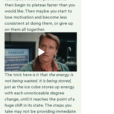
then begin to plateau faster than you 
would like. Then maybe you start to 
lose motivation and become less 
consistent at doing them, or give up 
on them all together. 
The trick here is it that 
the 
energy is 
not being wasted. It is being stored,
just as the ice cube stores up energy 
with each unnoticeable degree 
change, until it reaches the point of a 
huge shift in its state. The steps you 
take may not be providing immediate 