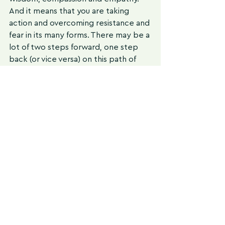
And it means that you are taking 
action and overcoming resistance and 
fear in its many forms. There may be a 
lot of two steps forward, one step 
back (or vice versa) on this path of 
self-improvement, and that is totally 
normal. 
The recommendations and strategies 
used in my practice will serve you in 
incorporating more beneficial 
nutrition and lifestyle choices. 
Start 
slow and build consistency
. Set up 
your environment for success and do 
the best you can in each moment. 
This does not mean you are always 
doing things at the same level. It 
means that what your best is going to 