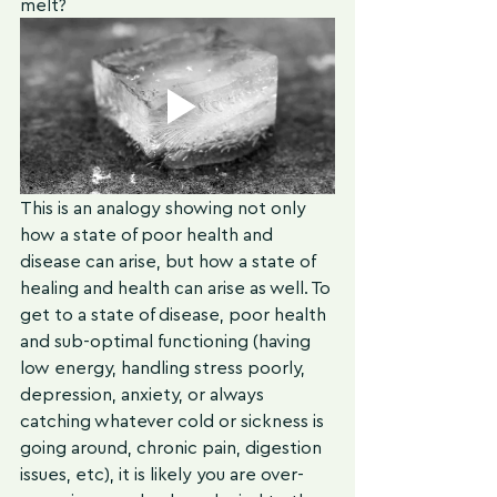
melt? 
This is an analogy showing not only 
how a state of poor health and 
disease can arise, but how a state of 
healing and health can arise as well. To 
get to a state of disease, poor health 
and sub-optimal functioning (having 
low energy, handling stress poorly, 
depression, anxiety, or always 
catching whatever cold or sickness is 
going around, chronic pain, digestion 
issues, etc), it is likely you are over-