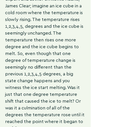
James Clear; imagine an ice cube in a 
cold room where the temperature is 
slowly rising. The temperature rises 
1,2,3,4,5, degrees and the ice cube is 
seemingly unchanged. The 
temperature then rises one more 
degree and the ice cube begins to 
melt. So, even though that one 
degree of temperature change is 
seemingly no different than the 
previous 1,2,3,4,5 degrees, a big 
state change happens and you 
witness the ice start melting. Was it 
just that one degree temperature 
shift that caused the ice to melt? Or 
was it a culmination of all of the 
degrees the temperature rose until it 
reached the point where it began to 