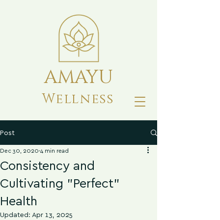
AMAYU
Wellness
Post
Dec 30, 2020
4 min read
Consistency and
Cultivating "Perfect"
Health
Updated:
Apr 13, 2025