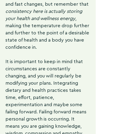
and fast changes, but remember that 
consistency here is actually storing 
your health and wellness energy
, 
making the temperature drop further 
and further to the point of a desirable 
state of health and a body you have 
confidence in.
It is important to keep in mind that 
circumstances are constantly 
changing, and you will regularly be 
modifying your plans. Integrating 
dietary and health practices takes 
time, effort, patience, 
experimentation and maybe some 
failing forward. Failing forward means 
personal growth is occurring. It 
means you are gaining knowledge, 
wisdom, compassion and empathy. 